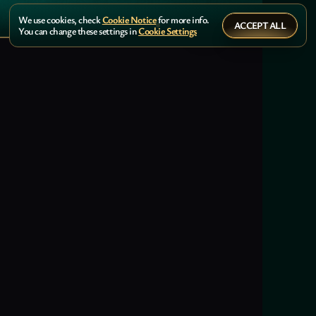
We use cookies, check
Cookie Notice
for more info.
ACCEPT ALL
You can change these settings in
Cookie Settings