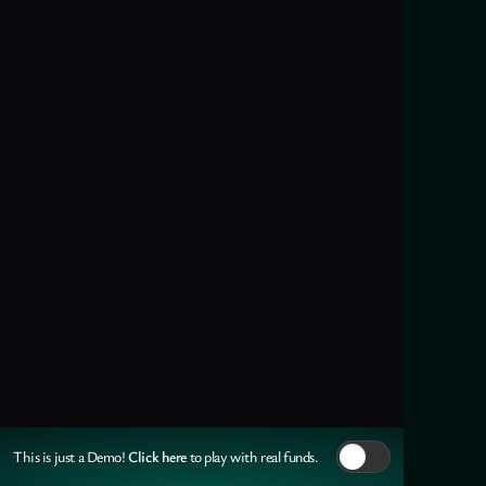
Click here
This is just a Demo!
to play with real funds.