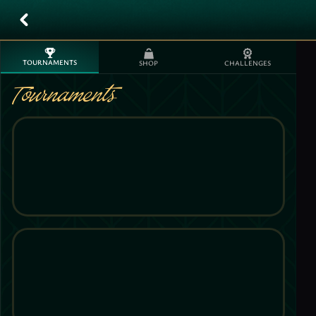
TOURNAMENTS
SHOP
CHALLENGES
Tournaments