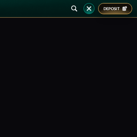
DEPOSIT