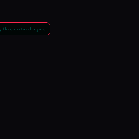
 Please select another game.