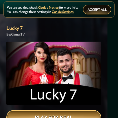
We use cookies, check
Cookie Notice
for more info.
ACCEPT ALL
You can change these settings in
Cookie Settings
Lucky 7
BetGamesTV
PLAY FOR REAL