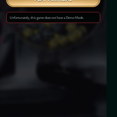
Unfortunately, this game does not have a Demo Mode.