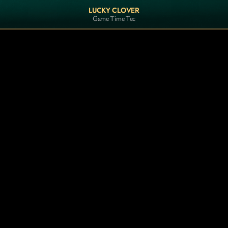
LUCKY CLOVER
Game Time Tec