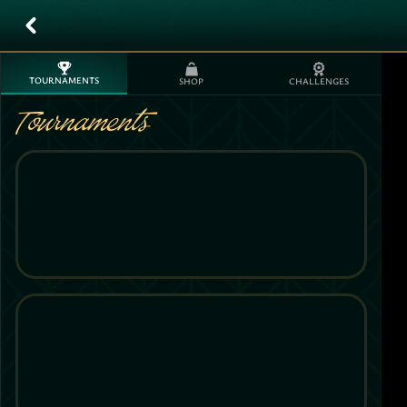
TOURNAMENTS
SHOP
CHALLENGES
Tournaments