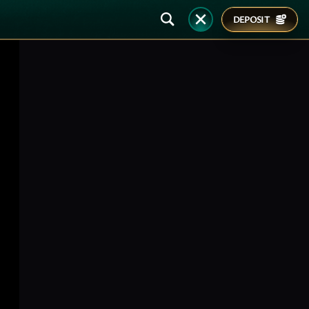
DEPOSIT