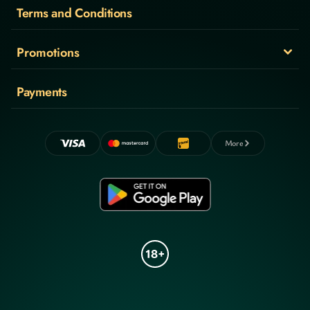
Terms and Conditions
Promotions
Payments
More