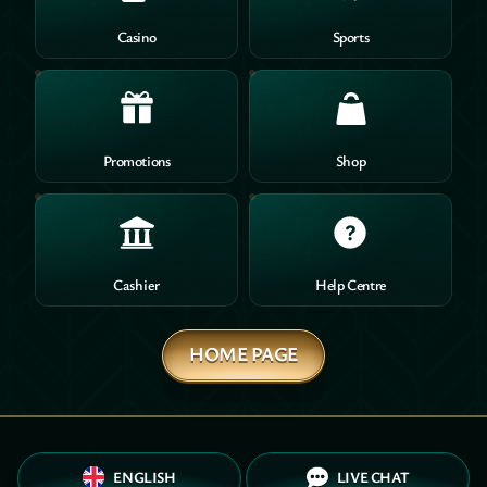
Casino
Sports
Promotions
Shop
Cashier
Help Centre
HOME PAGE
ENGLISH
LIVE CHAT