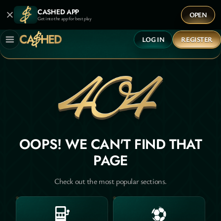
CASHED APP
OPEN
Get into the app for best play
LOG IN
REGISTER
OOPS! WE CAN'T FIND THAT
PAGE
Check out the most popular sections.