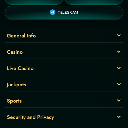
TELEGRAM
General Info
Casino
Live Casino
Jackpots
Sports
Security and Privacy