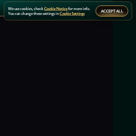
We use cookies, check
Cookie Notice
for more info.
ACCEPT ALL
You can change these settings in
Cookie Settings