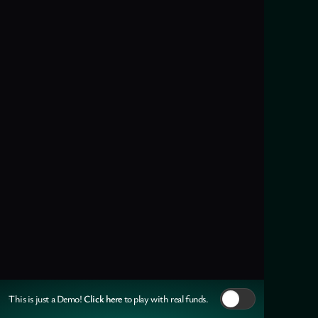
Click here
This is just a Demo!
to play with real funds.