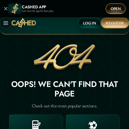
CASHED APP
OPEN
Get into the app for best play
LOG IN
REGISTER
OOPS! WE CAN'T FIND THAT
PAGE
Check out the most popular sections.