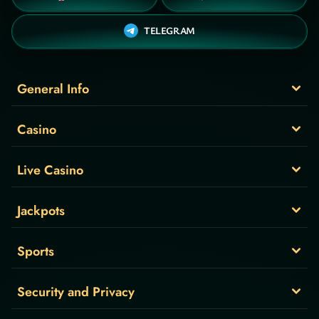
TELEGRAM
General Info
Casino
Live Casino
Jackpots
Sports
Security and Privacy