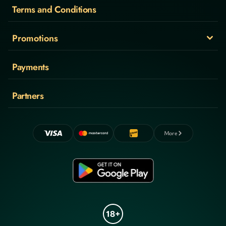
Terms and Conditions
Promotions
Payments
Partners
More