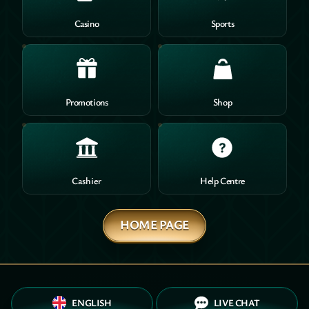
Casino
Sports
Promotions
Shop
Cashier
Help Centre
HOME PAGE
ENGLISH
LIVE CHAT