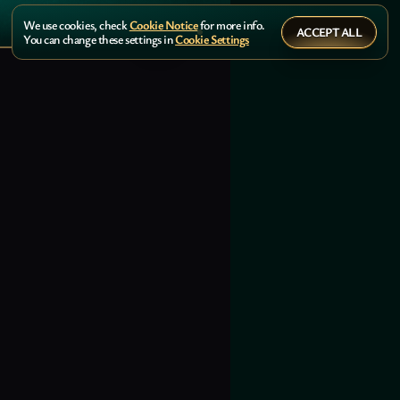
We use cookies, check
Cookie Notice
for more info.
ACCEPT ALL
You can change these settings in
Cookie Settings