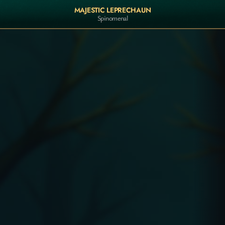
MAJESTIC LEPRECHAUN
Spinomenal