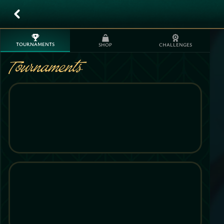
TOURNAMENTS
SHOP
CHALLENGES
Tournaments