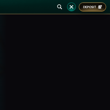
DEPOSIT