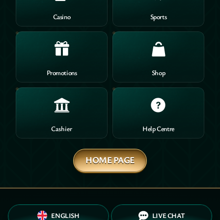
Casino
Sports
Promotions
Shop
Cashier
Help Centre
HOME PAGE
ENGLISH
LIVE CHAT