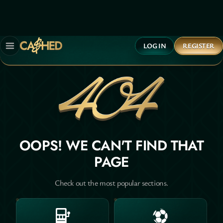
LOG IN
REGISTER
OOPS! WE CAN'T FIND THAT
PAGE
Check out the most popular sections.