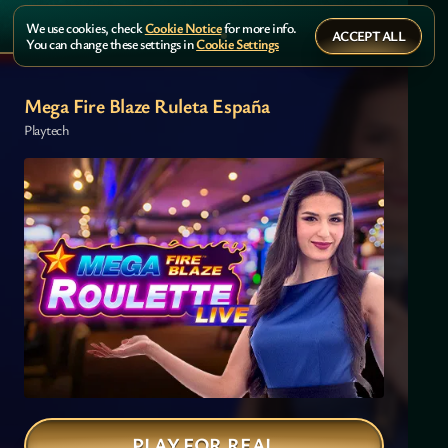
We use cookies, check
Cookie Notice
for more info.
ACCEPT ALL
You can change these settings in
Cookie Settings
Mega Fire Blaze Ruleta España
Playtech
PLAY FOR REAL