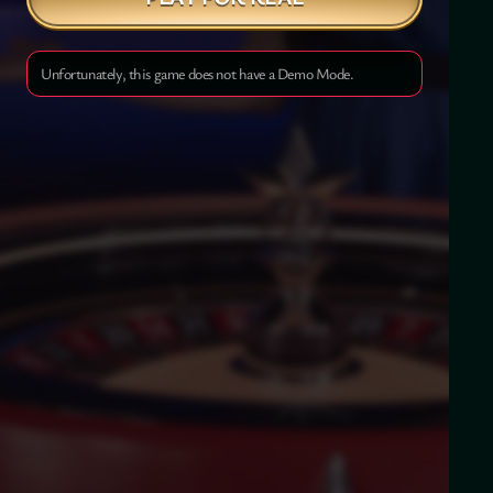
Unfortunately, this game does not have a Demo Mode.