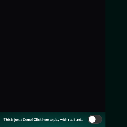
Click here
This is just a Demo!
to play with real funds.