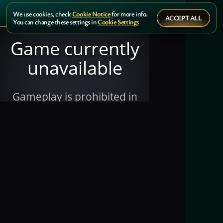
We use cookies, check
Cookie Notice
for more info.
ACCEPT ALL
You can change these settings in
Cookie Settings