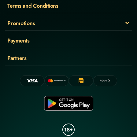
Terms and Conditions
Promotions
Payments
Partners
More