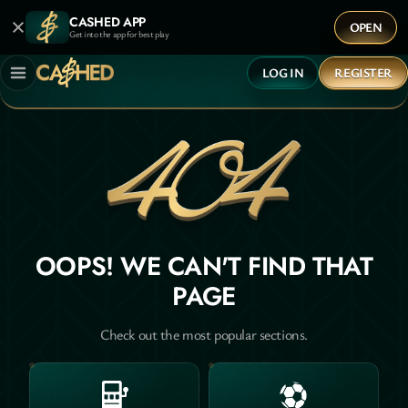
CASHED APP
OPEN
Get into the app for best play
LOG IN
REGISTER
OOPS! WE CAN'T FIND THAT
PAGE
Check out the most popular sections.