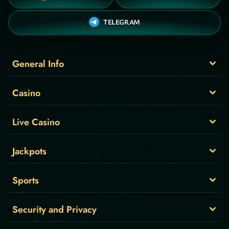
TELEGRAM
General Info
Casino
Live Casino
Jackpots
Sports
Security and Privacy