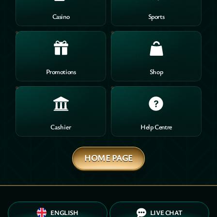
Casino
Sports
Promotions
Shop
Cashier
Help Centre
HOME PAGE
ENGLISH
LIVE CHAT