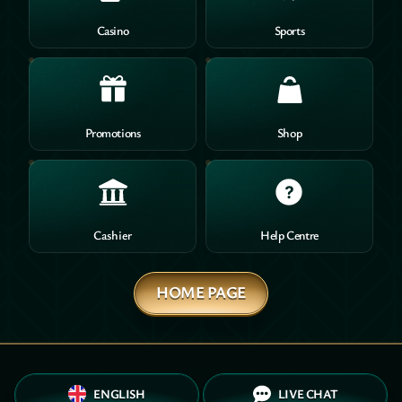
Casino
Sports
Promotions
Shop
Cashier
Help Centre
HOME PAGE
ENGLISH
LIVE CHAT