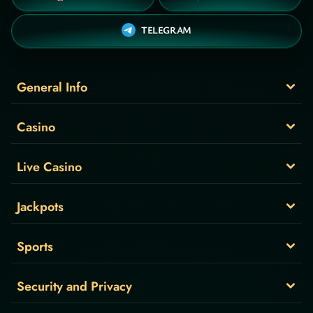
TELEGRAM
General Info
Casino
Live Casino
Jackpots
Sports
Security and Privacy