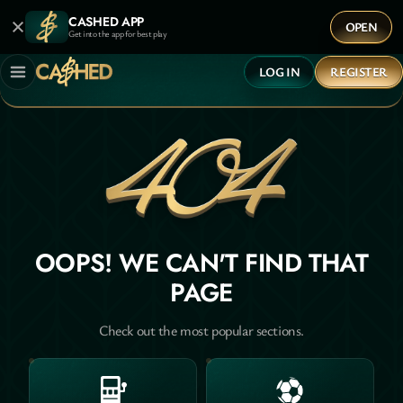
CASHED APP
OPEN
Get into the app for best play
LOG IN
REGISTER
OOPS! WE CAN'T FIND THAT
PAGE
Check out the most popular sections.