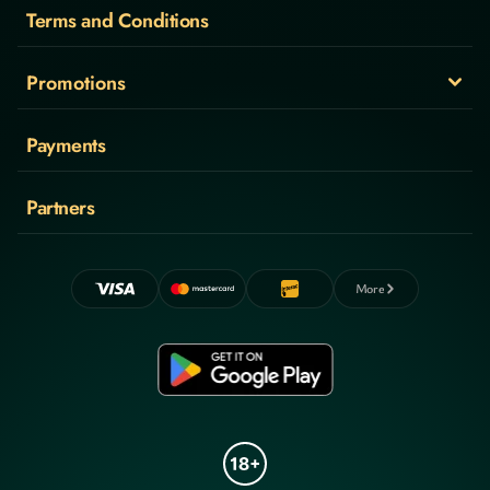
Terms and Conditions
Promotions
Payments
Partners
More