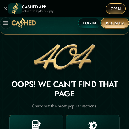
CASHED APP
OPEN
Get into the app for best play
LOG IN
REGISTER
OOPS! WE CAN'T FIND THAT
PAGE
Check out the most popular sections.