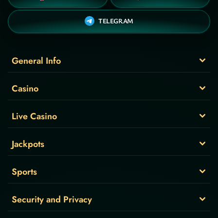
TELEGRAM
General Info
Casino
Live Casino
Jackpots
Sports
Security and Privacy