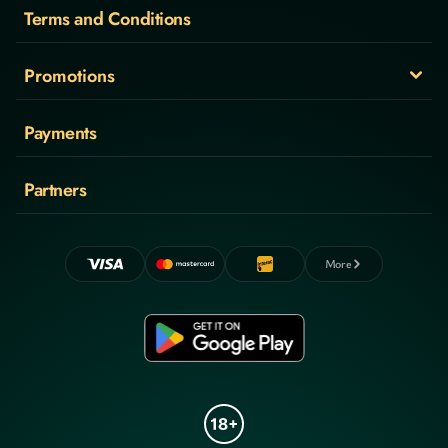
Terms and Conditions
Promotions
Payments
Partners
More