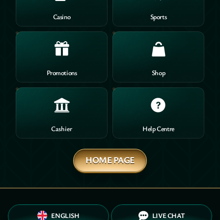
Casino
Sports
Promotions
Shop
Cashier
Help Centre
HOME PAGE
ENGLISH
LIVE CHAT