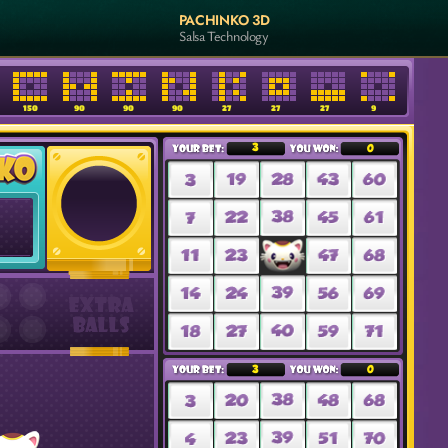
PACHINKO 3D
Salsa Technology