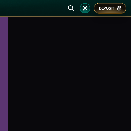
DEPOSIT