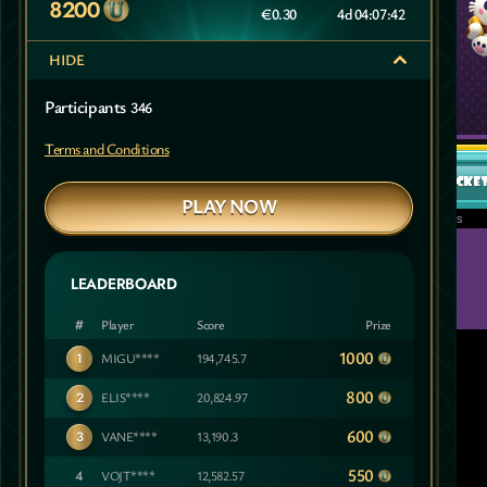
8200
€0.30
4d 04:07:42
HIDE
Participants
346
Terms and Conditions
PLAY NOW
LEADERBOARD
#
Player
Score
Prize
1000
1
MIGU****
194,745.7
800
2
ELIS****
20,824.97
600
3
VANE****
13,190.3
550
4
VOJT****
12,582.57