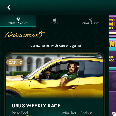
TOURNAMENTS
SHOP
CHALLENGES
Tournaments
Tournaments with current game
CASINO
URUS WEEKLY RACE
Prize Pool
Min. bet:
Ends in: