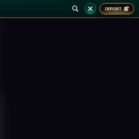
DEPOSIT