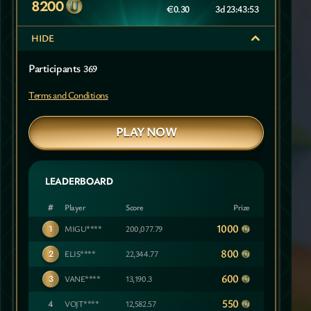
8200
€0.30
3d 23:43:53
HIDE
Participants
369
Terms and Conditions
PLAY NOW
LEADERBOARD
#
Player
Score
Prize
1000
1
MIGU****
200,077.79
800
2
ELIS****
22,344.77
600
3
VANE****
13,190.3
550
4
VOJT****
12,582.57