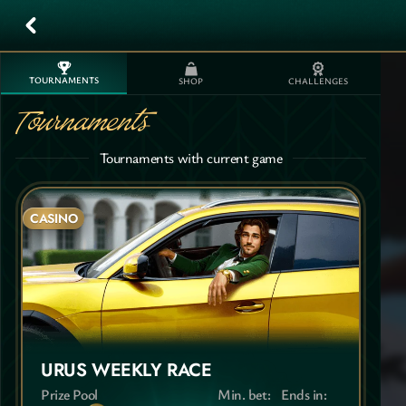
TOURNAMENTS
SHOP
CHALLENGES
Tournaments
Tournaments with current game
CASINO
URUS WEEKLY RACE
Prize Pool
Min. bet:
Ends in: