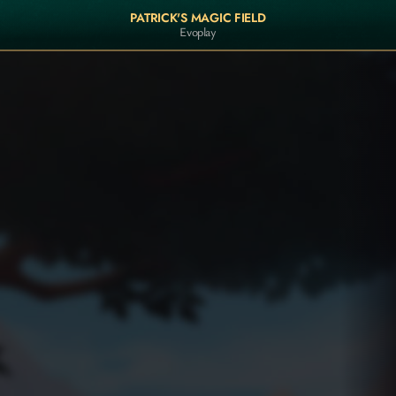
PATRICK'S MAGIC FIELD
Evoplay