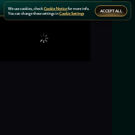
We use cookies, check
Cookie Notice
for more info.
ACCEPT ALL
You can change these settings in
Cookie Settings