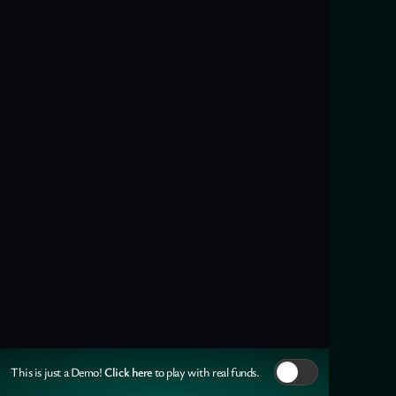
Click here
This is just a Demo!
to play with real funds.