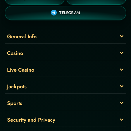
TELEGRAM
General Info
Casino
Live Casino
Jackpots
Sports
Security and Privacy