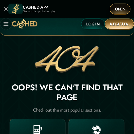
CASHED APP
OPEN
Get into the app for best play
LOG IN
REGISTER
OOPS! WE CAN'T FIND THAT
PAGE
Check out the most popular sections.