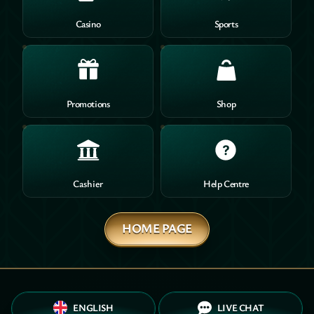
Casino
Sports
Promotions
Shop
Cashier
Help Centre
HOME PAGE
ENGLISH
LIVE CHAT