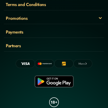
Terms and Conditions
Promotions
Payments
Partners
More