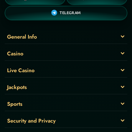
TELEGRAM
General Info
Casino
Live Casino
Jackpots
Sports
Security and Privacy