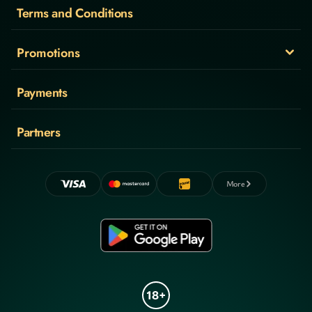
Terms and Conditions
Promotions
Payments
Partners
More