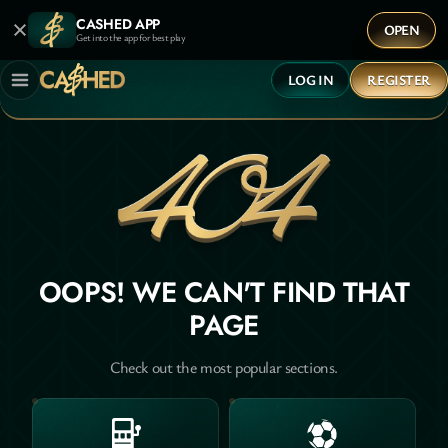
CASHED APP
OPEN
Get into the app for best play
LOG IN
REGISTER
OOPS! WE CAN'T FIND THAT
PAGE
Check out the most popular sections.