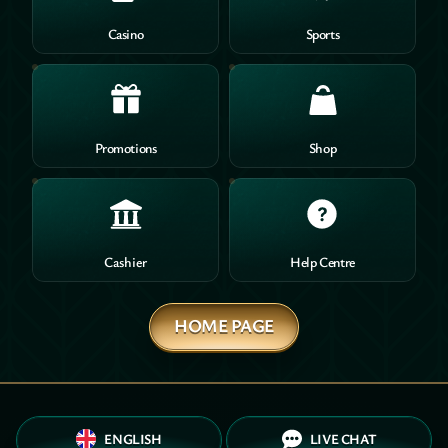
Casino
Sports
Promotions
Shop
Cashier
Help Centre
HOME PAGE
ENGLISH
LIVE CHAT