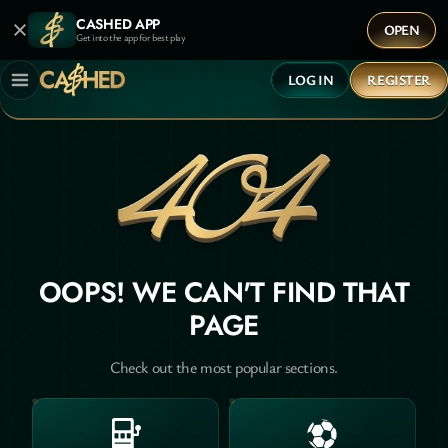
CASHED APP
OPEN
Get into the app for best play
LOG IN
REGISTER
OOPS! WE CAN'T FIND THAT
PAGE
Check out the most popular sections.