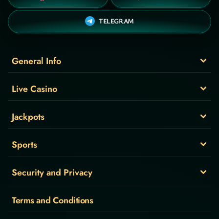
TELEGRAM
General Info
Live Casino
Jackpots
Sports
Security and Privacy
Terms and Conditions