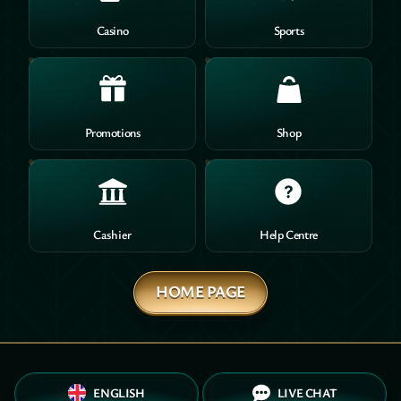
Casino
Sports
Promotions
Shop
Cashier
Help Centre
HOME PAGE
ENGLISH
LIVE CHAT