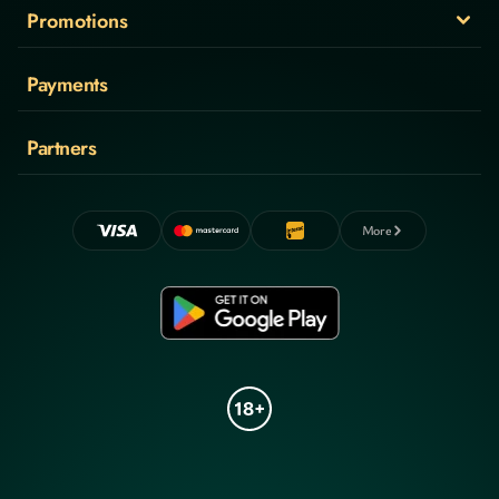
Promotions
Payments
Partners
More