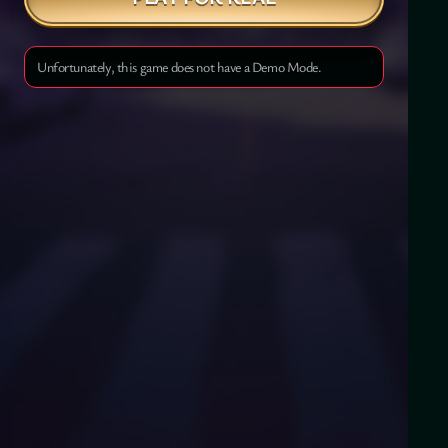
Unfortunately, this game does not have a Demo Mode.