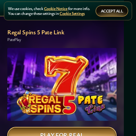
We use cookies, check
Cookie Notice
for more info.
ACCEPT ALL
You can change these settings in
Cookie Settings
Regal Spins 5 Pate Link
PatePlay
PLAY FOR REAL