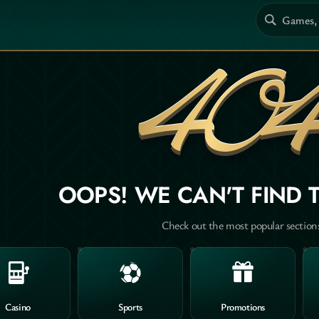
Games, 
OOPS! WE CAN'T FIND 
Check out the most popular section
Casino
Sports
Promotions