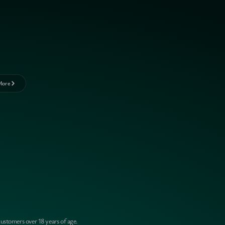
More
ustomers over 18 years of age.