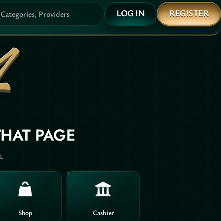
LOG IN
REGISTER
Categories, Providers
THAT PAGE
s.
Shop
Cashier