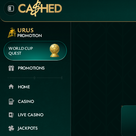
URUS
PROMOTION
WORLD CUP
QUEST
PROMOTIONS
HOME
CASINO
LIVE CASINO
JACKPOTS