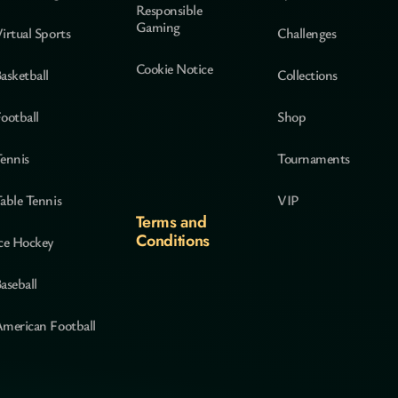
Responsible
Gaming
irtual Sports
Challenges
Cookie Notice
asketball
Collections
ootball
Shop
ennis
Tournaments
able Tennis
VIP
Terms and
Conditions
ce Hockey
aseball
merican Football