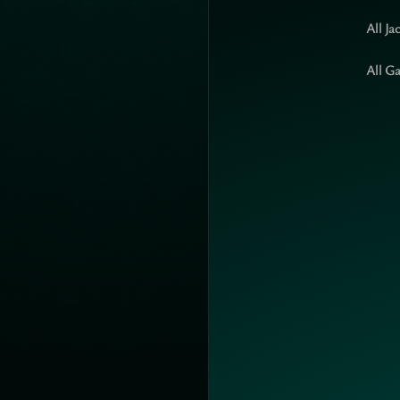
All Ja
All G