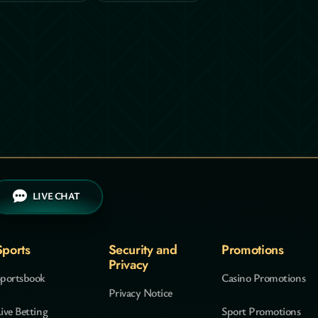
LIVE CHAT
Sports
Security and
Promotions
Privacy
portsbook
Casino Promotions
Privacy Notice
ive Betting
Sport Promotions