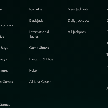
ar
Roulette
New Jackpots
V
d
Blackjack
Daily Jackpots
B
ionship
International
All Jackpots
F
ive
Tables
T
 Buys
Game Shows
T
ways
Baccarat & Dice
I
Games
Poker
B
nt Games
All Live Casino
A
 Games