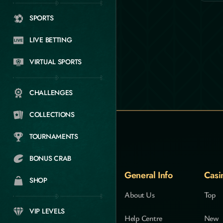
SPORTS
LIVE BETTING
VIRTUAL SPORTS
CHALLENGES
COLLECTIONS
TOURNAMENTS
BONUS CRAB
General Info
Casi
SHOP
About Us
Top
VIP LEVELS
Help Centre
New