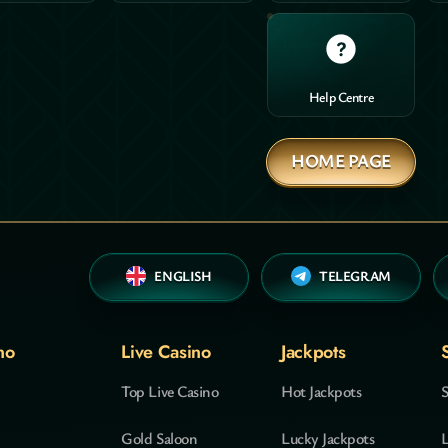
Help Centre
HOME PAGE
ENGLISH
TELEGRAM
no
Live Casino
Jackpots
Top Live Casino
Hot Jackpots
S
Gold Saloon
Lucky Jackpots
L