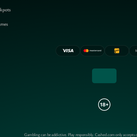
ckpots
ames
Gambling can be addictive. Play responsibly. Cashed.com only accepts c