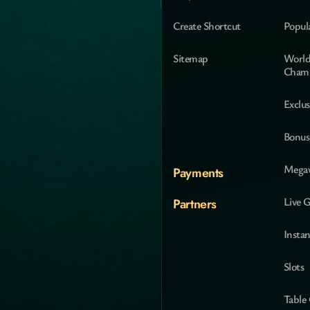
Create Shortcut
Popul
Sitemap
Worl
Champ
Exclus
Bonus
Mega
Payments
Live 
Partners
Insta
Slots
Table