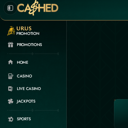
URUS
PROMOTION
PROMOTIONS
HOME
CASINO
LIVE CASINO
JACKPOTS
SPORTS