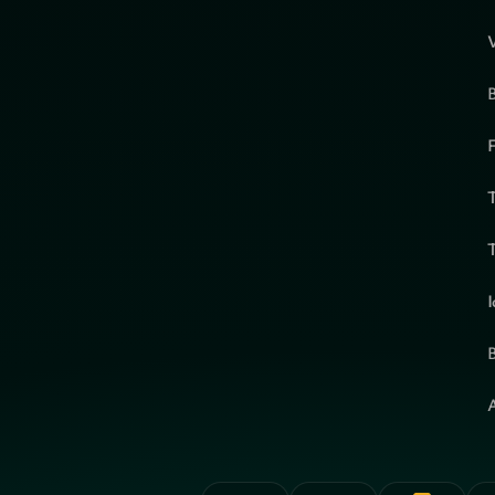
V
B
F
T
T
I
B
A