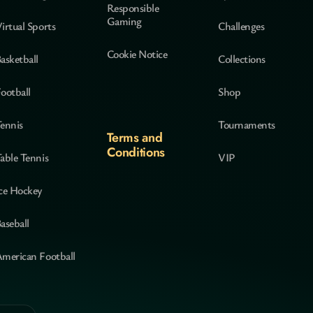
Responsible
Gaming
irtual Sports
Challenges
Cookie Notice
asketball
Collections
ootball
Shop
ennis
Tournaments
Terms and
Conditions
able Tennis
VIP
ce Hockey
aseball
merican Football