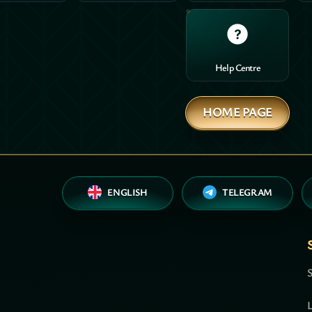
Help Centre
HOME PAGE
ENGLISH
TELEGRAM
S
L