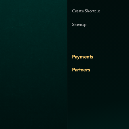
Create Shortcut
Sitemap
Payments
Partners