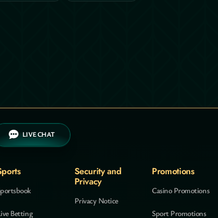
LIVE CHAT
Sports
Security and
Promotions
Privacy
portsbook
Casino Promotions
Privacy Notice
ive Betting
Sport Promotions