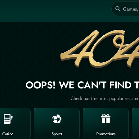
Games, 
OOPS! WE CAN'T FIND 
Check out the most popular section
Casino
Sports
Promotions