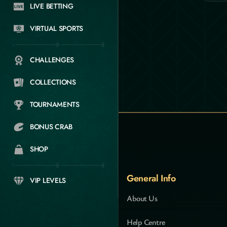
LIVE BETTING
VIRTUAL SPORTS
CHALLENGES
COLLECTIONS
TOURNAMENTS
BONUS CRAB
SHOP
General Info
VIP LEVELS
About Us
Help Centre