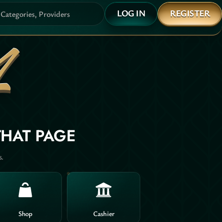
LOG IN
REGISTER
Categories, Providers
THAT PAGE
s.
Shop
Cashier