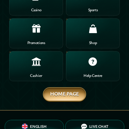
Casino
Sports
Promotions
Shop
Cashier
Help Centre
HOME PAGE
ENGLISH
LIVE CHAT