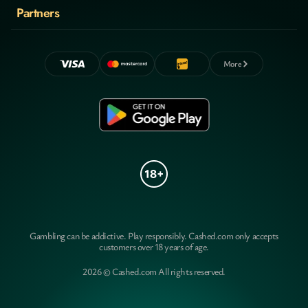
Partners
More
Gambling can be addictive. Play responsibly. Cashed.com only accepts
customers over 18 years of age.
2026 © Cashed.com All rights reserved.