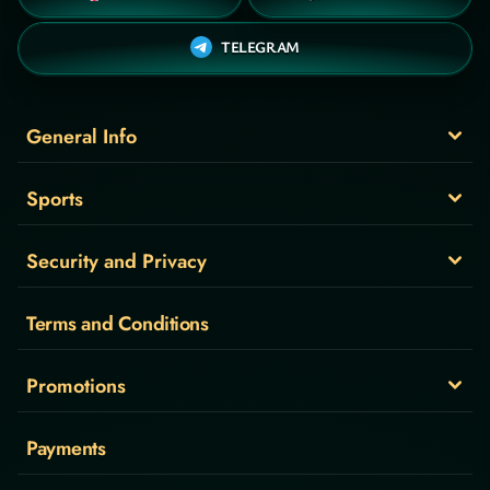
TELEGRAM
General Info
Sports
Security and Privacy
Terms and Conditions
Promotions
Payments