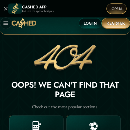
CASHED APP
OPEN
Get into the app for best play
LOG IN
REGISTER
OOPS! WE CAN'T FIND THAT
PAGE
Check out the most popular sections.