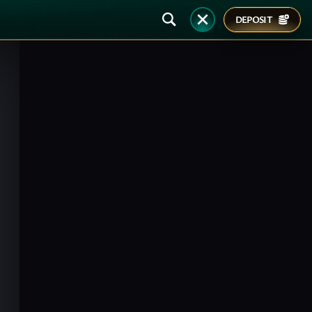
DEPOSIT