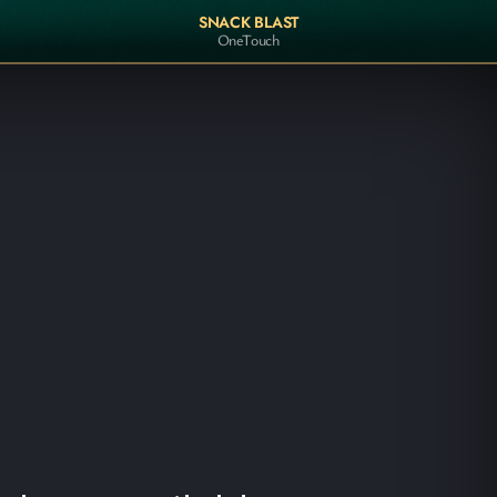
SNACK BLAST
OneTouch