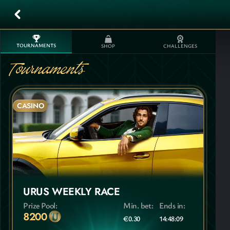
TOURNAMENTS
SHOP
CHALLENGES
Tournaments
CASINO
URUS WEEKLY RACE
Prize Pool:
Min. bet:
Ends in:
8200
€0.30
14:48:09