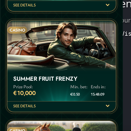
SEE DETAILS
CASINO
SUMMER FRUIT FRENZY
Prize Pool:
Min. bet:
Ends in:
€10,000
€0.50
15:48:09
SEE DETAILS
CASINO