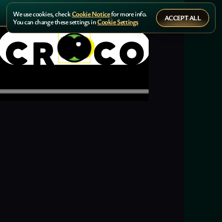
We use cookies, check
Cookie Notice
for more info.
ACCEPT ALL
You can change these settings in
Cookie Settings