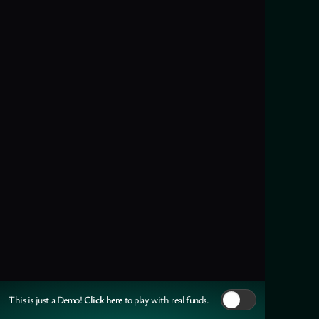
Click here
This is just a Demo!
to play with real funds.