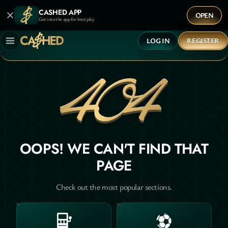
CASHED APP
OPEN
Get into the app for best play
LOG IN
REGISTER
OOPS! WE CAN'T FIND THAT
PAGE
Check out the most popular sections.