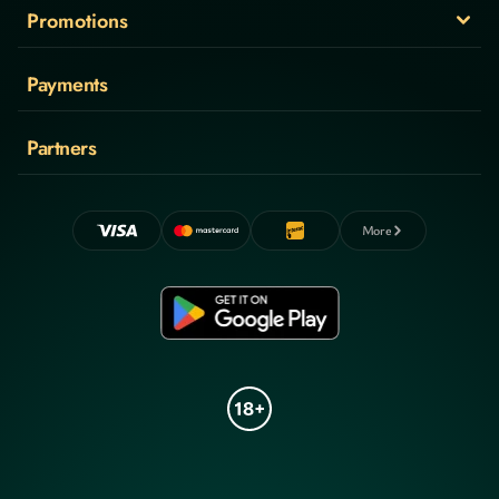
Promotions
Payments
Partners
More