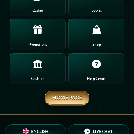
Casino
Sports
Promotions
Shop
Cashier
Help Centre
HOME PAGE
ENGLISH
LIVE CHAT