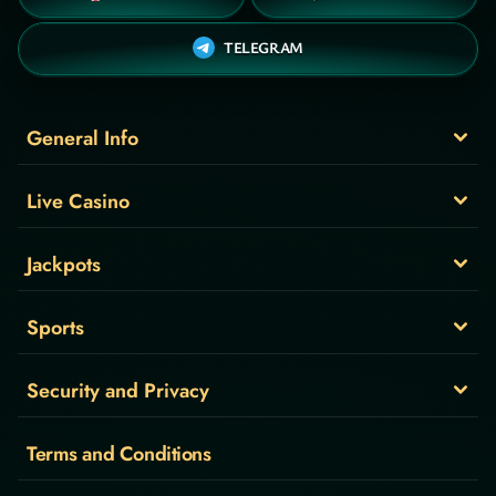
TELEGRAM
General Info
Live Casino
Jackpots
Sports
Security and Privacy
Terms and Conditions