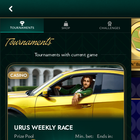
TOURNAMENTS
SHOP
CHALLENGES
Tournaments
Tournaments with current game
CASINO
URUS WEEKLY RACE
Prize Pool
Min. bet:
Ends in: