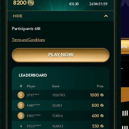
8200
€0.30
2d 04:51:59
HIDE
Participants
688
Terms and Conditions
PLAY NOW
LEADERBOARD
#
Player
Score
Prize
1000
1
JITE****
153,078.5
800
2
FABI****
20,003
600
3
ERIC****
17,831.6
550
4
SYLV****
16,833.3