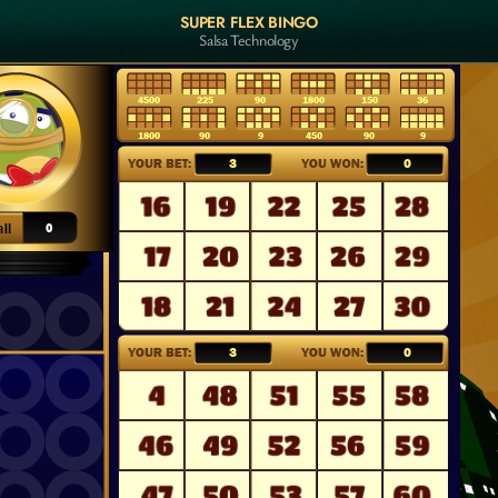
SUPER FLEX BINGO
Salsa Technology