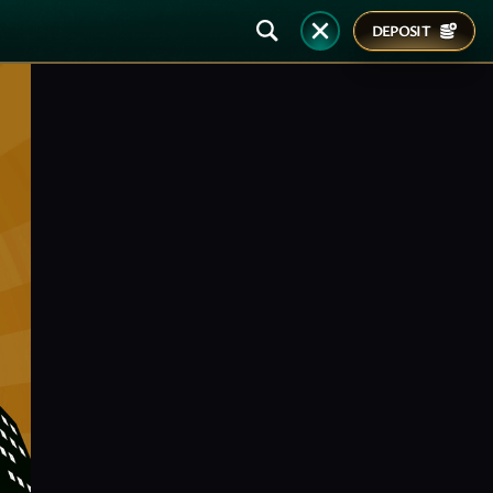
DEPOSIT