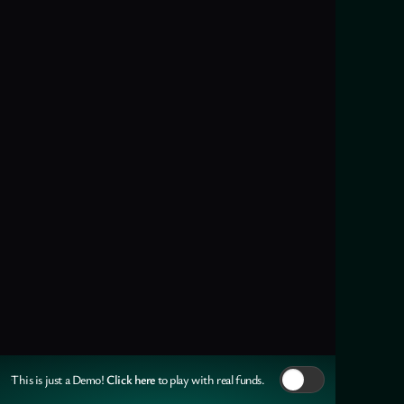
Click here
This is just a Demo!
to play with real funds.