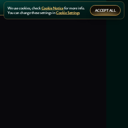
We use cookies, check
Cookie Notice
for more info.
ACCEPT ALL
You can change these settings in
Cookie Settings