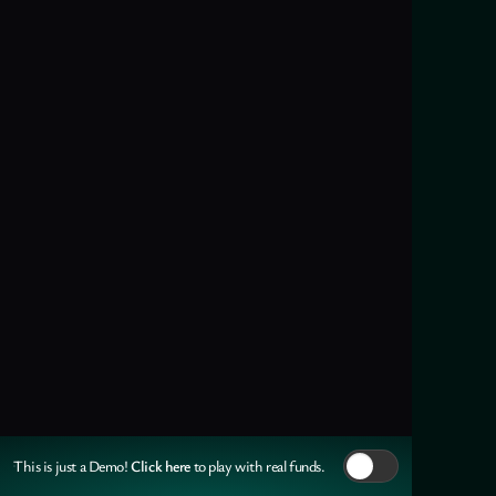
Click here
This is just a Demo!
to play with real funds.