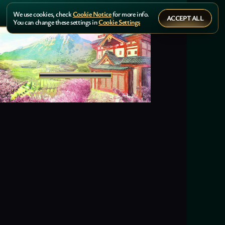
We use cookies, check
Cookie Notice
for more info.
ACCEPT ALL
You can change these settings in
Cookie Settings