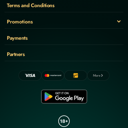
Terms and Conditions
Promotions
Payments
Partners
More