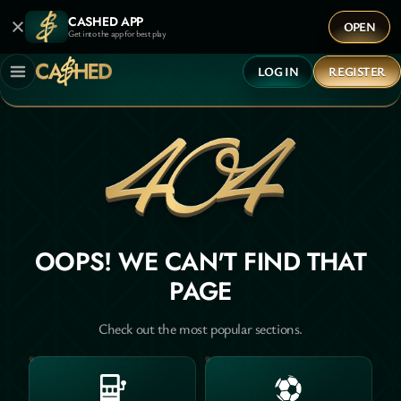
CASHED APP
OPEN
Get into the app for best play
LOG IN
REGISTER
OOPS! WE CAN'T FIND THAT
PAGE
Check out the most popular sections.