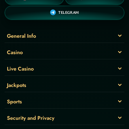
TELEGRAM
General Info
Casino
Live Casino
Jackpots
Sports
Security and Privacy