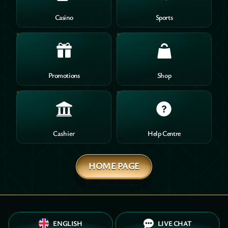
Casino
Sports
Promotions
Shop
Cashier
Help Centre
HOME PAGE
ENGLISH
LIVE CHAT