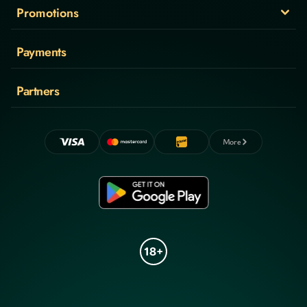
Promotions
Payments
Partners
More