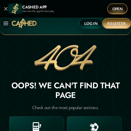
CASHED APP
OPEN
Get into the app for best play
LOG IN
REGISTER
OOPS! WE CAN'T FIND THAT
PAGE
Check out the most popular sections.