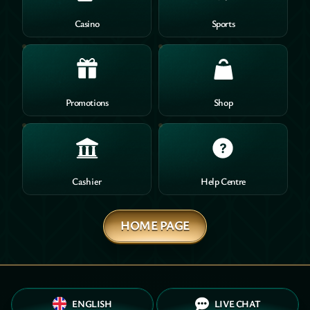
Casino
Sports
Promotions
Shop
Cashier
Help Centre
HOME PAGE
ENGLISH
LIVE CHAT