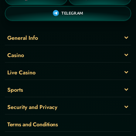
TELEGRAM
General Info
Casino
Live Casino
Sports
Security and Privacy
Terms and Conditions