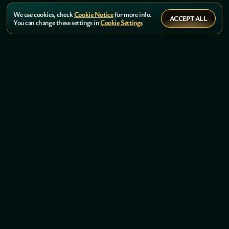
We use cookies, check
Cookie Notice
for more info.
ACCEPT ALL
You can change these settings in
Cookie Settings