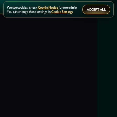
We use cookies, check
Cookie Notice
for more info.
ACCEPT ALL
You can change these settings in
Cookie Settings