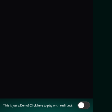
Click here
This is just a Demo!
to play with real funds.