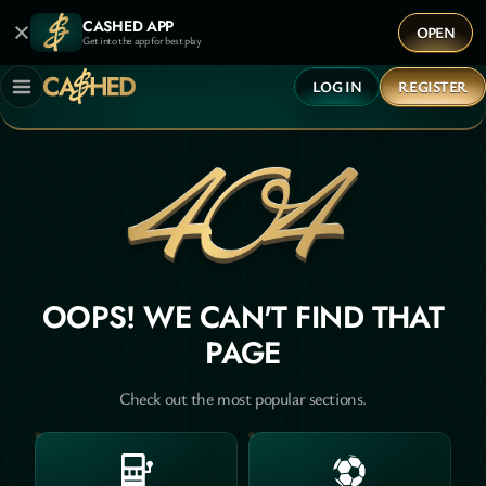
CASHED APP
OPEN
Get into the app for best play
LOG IN
REGISTER
OOPS! WE CAN'T FIND THAT
PAGE
Check out the most popular sections.