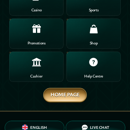
Casino
Sports
Promotions
Shop
Cashier
Help Centre
HOME PAGE
ENGLISH
LIVE CHAT