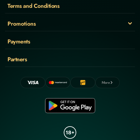
Terms and Conditions
Promotions
Payments
Partners
More