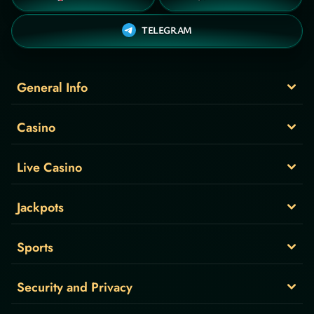
TELEGRAM
General Info
Casino
Live Casino
Jackpots
Sports
Security and Privacy