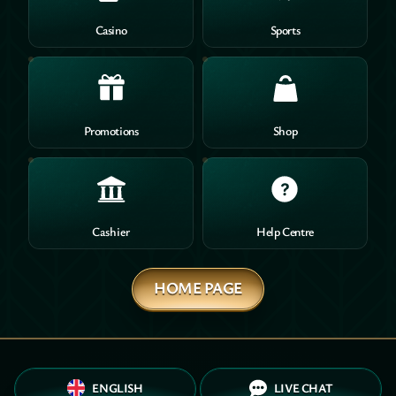
Casino
Sports
Promotions
Shop
Cashier
Help Centre
HOME PAGE
ENGLISH
LIVE CHAT