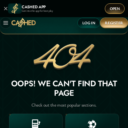
CASHED APP
OPEN
Get into the app for best play
LOG IN
REGISTER
OOPS! WE CAN'T FIND THAT
PAGE
Check out the most popular sections.