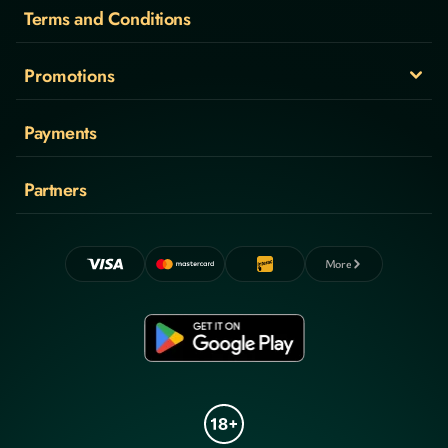
Terms and Conditions
Promotions
Payments
Partners
More