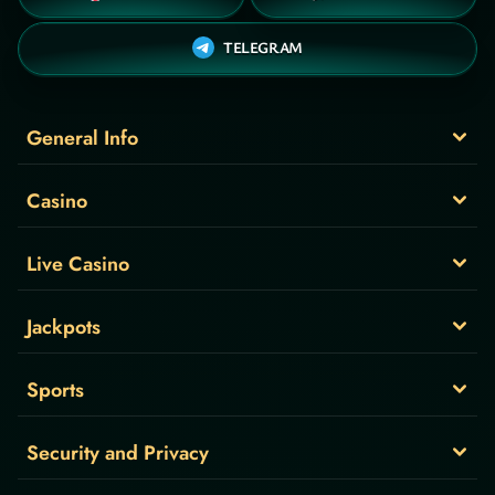
TELEGRAM
General Info
Casino
Live Casino
Jackpots
Sports
Security and Privacy