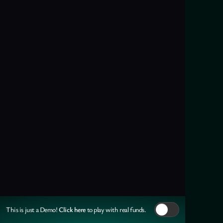
Click here
This is just a Demo!
to play with real funds.