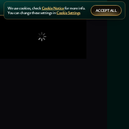
We use cookies, check
Cookie Notice
for more info.
ACCEPT ALL
You can change these settings in
Cookie Settings