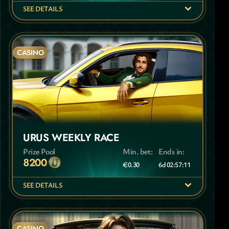
SEE DETAILS
CASINO
URUS WEEKLY RACE
Prize Pool
Min. bet:
Ends in:
8200
€0.30
6d 02:57:11
SEE DETAILS
CASINO