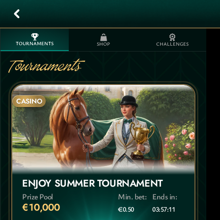
TOURNAMENTS
SHOP
CHALLENGES
Tournaments
CASINO
ENJOY SUMMER TOURNAMENT
Prize Pool
Min. bet:
Ends in:
€10,000
€0.50
03:57:11