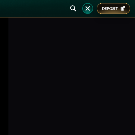
DEPOSIT