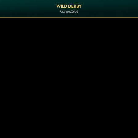
WILD DERBY
Game2Slot