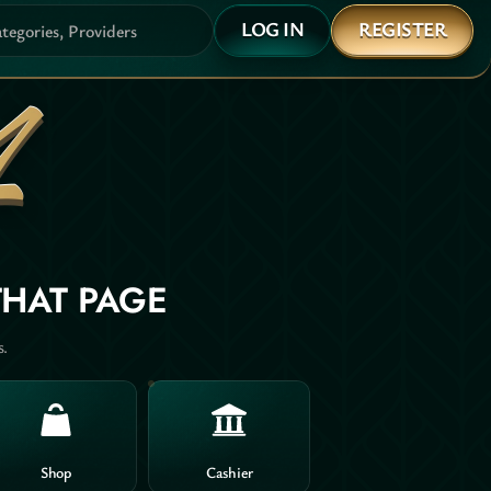
LOG IN
REGISTER
tegories, Providers
THAT PAGE
s.
Shop
Cashier