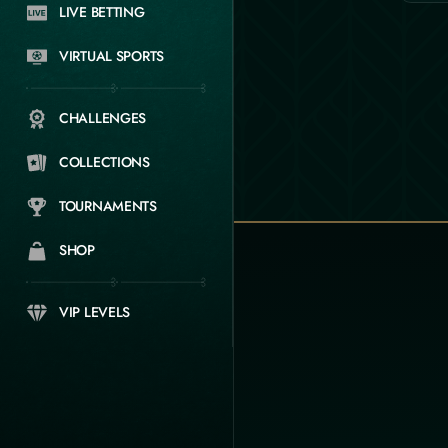
LIVE BETTING
VIRTUAL SPORTS
CHALLENGES
COLLECTIONS
TOURNAMENTS
SHOP
VIP LEVELS