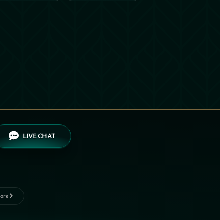
LIVE CHAT
ore