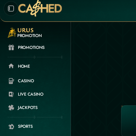
URUS
PROMOTION
PROMOTIONS
HOME
CASINO
LIVE CASINO
JACKPOTS
SPORTS