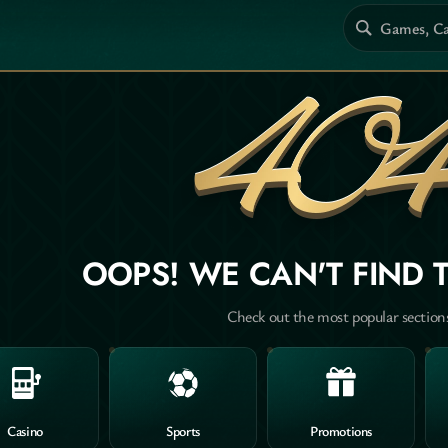
Games, Ca
OOPS! WE CAN'T FIND 
Check out the most popular section
Casino
Sports
Promotions