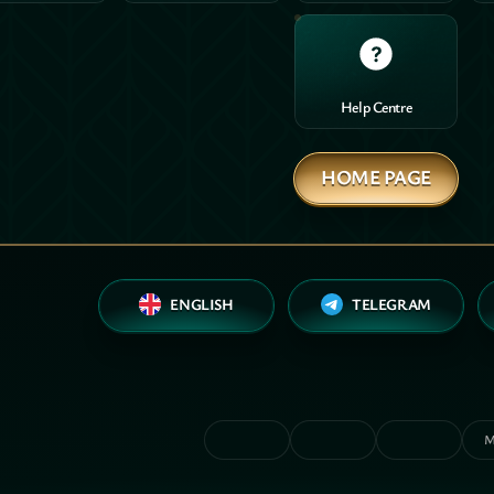
Help Centre
HOME PAGE
ENGLISH
TELEGRAM
M