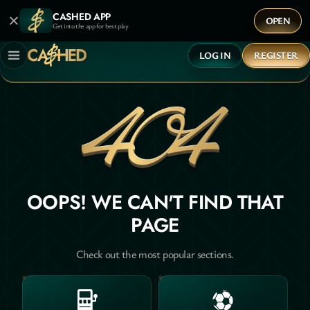
CASHED APP
OPEN
Get into the app for best play
LOG IN
REGISTER
OOPS! WE CAN'T FIND THAT
PAGE
Check out the most popular sections.