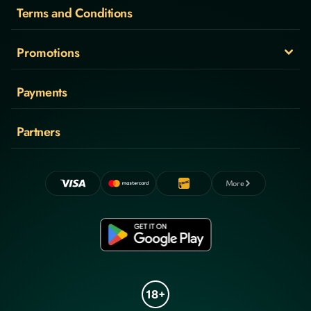
Terms and Conditions
Promotions
Payments
Partners
More