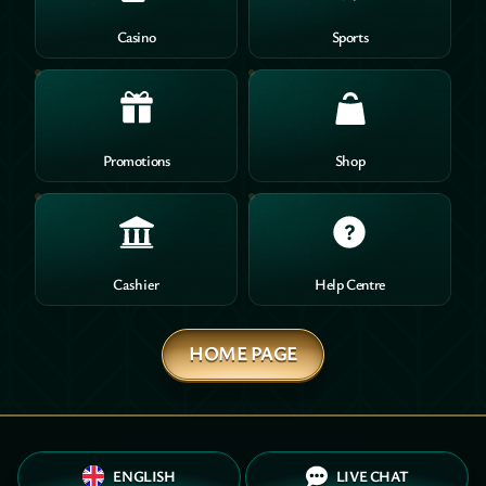
Casino
Sports
Promotions
Shop
Cashier
Help Centre
HOME PAGE
ENGLISH
LIVE CHAT