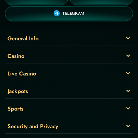
TELEGRAM
General Info
Casino
Live Casino
Jackpots
Sports
Security and Privacy