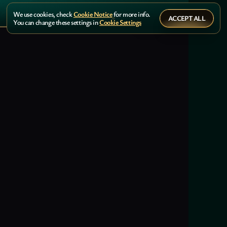
We use cookies, check
Cookie Notice
for more info.
ACCEPT ALL
You can change these settings in
Cookie Settings