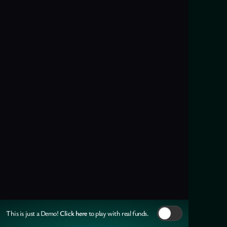
Click here
This is just a Demo!
to play with real funds.