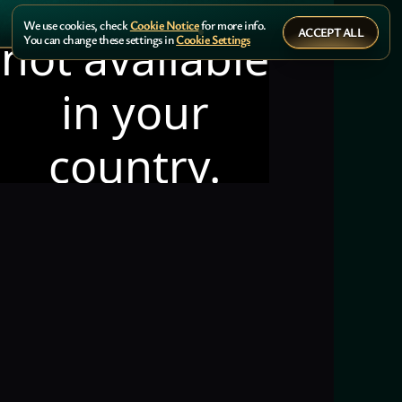
We use cookies, check
Cookie Notice
for more info.
ACCEPT ALL
You can change these settings in
Cookie Settings