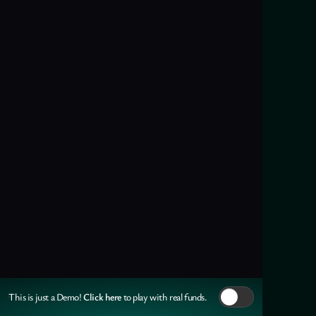
Click here
This is just a Demo!
to play with real funds.