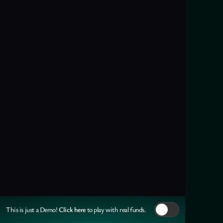
Click here
This is just a Demo!
to play with real funds.