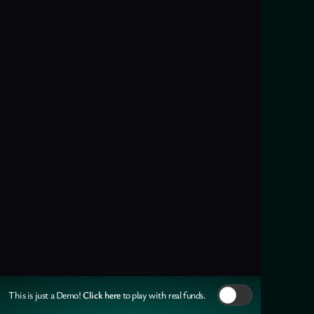
Click here
This is just a Demo!
to play with real funds.