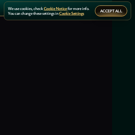
We use cookies, check
Cookie Notice
for more info.
ACCEPT ALL
You can change these settings in
Cookie Settings