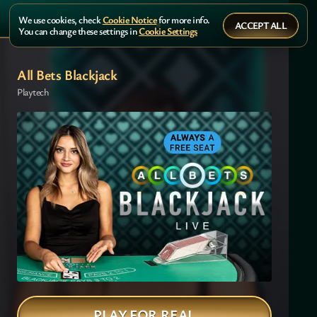
We use cookies, check
Cookie Notice
for more info.
ACCEPT ALL
You can change these settings in
Cookie Settings
All Bets Blackjack
Playtech
PLAY FOR REAL