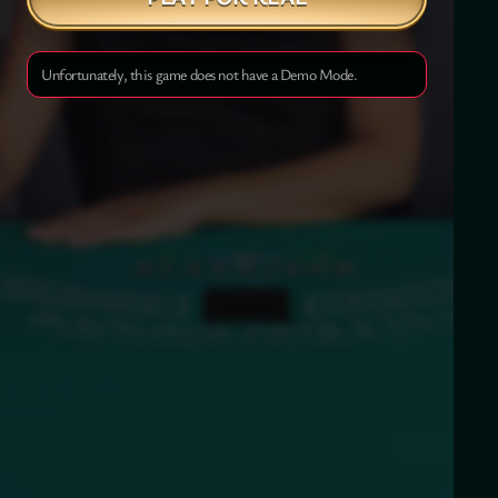
Unfortunately, this game does not have a Demo Mode.