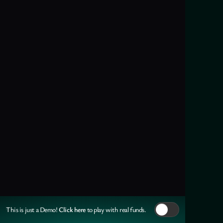
Click here
This is just a Demo!
to play with real funds.