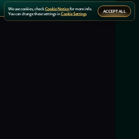
We use cookies, check
Cookie Notice
for more info.
ACCEPT ALL
You can change these settings in
Cookie Settings