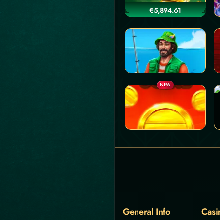
€5,894.61
20 Golden Coins: Reel Fishing
Sup
NEW
Rich Coins Hold and Spin
40 
General Info
Casi