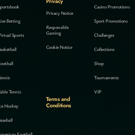
Privacy
portsbook
Casino Promotions
Privacy Notice
ive Betting
Sport Promotions
Responsible
Gaming
irtual Sports
Challenges
Cookie Notice
asketball
Collections
ootball
Shop
ennis
Tournaments
able Tennis
VIP
Terms and
Conditions
ce Hockey
aseball
merican Football