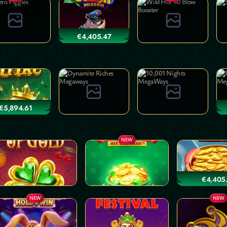
ggies
Bash The Banana Stash:Hold & Win
Wild Hot 40 Blow Booster
Smoki
€4,405.47
Dynamite Riches Megaways
10,001 Nights MegaWays
Pigg
€5,894.61
NEW
 of Gold - Golden Coins Link
Clover Coins 4x4 Unlimited Fortune
3 Golden Baskets: Treasur
€4,405
NEW
NEW
Bad Bunny's Notorious Eggs (Hold and Win)
Triple Fortune Festival
JJ 1000: Hold & Win