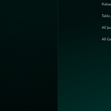
Pokie
Table
All Ja
All G