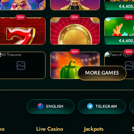
€4,405
NEW
NEW
NEW
er Power Bell Link Boost
Hit Coins 2 Hold and Spin
Rooster's Gold: Hold & W
€4,405
NEW
NEW
Treasures
Flaming Peppers Hold and Spin
Paws of Egypt
MORE GAMES
ENGLISH
TELEGRAM
no
Live Casino
Jackpots