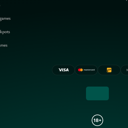
s
 games
ckpots
ames