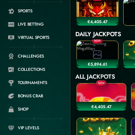
SPORTS
8’s On Fire: Supercharged
3 Hero Pi
€4,405.47
LIVE BETTING
DAILY JACKPOTS
VIRTUAL SPORTS
NEW
CHALLENGES
Zeus Lightning MegaWays
777 Strike
€5,894.61
COLLECTIONS
ALL JACKPOTS
TOURNAMENTS
NEW
BONUS CRAB
Turbo Diamonds: Hold & Win
Art
€4,405.47
SHOP
VIP LEVELS
777 Strike