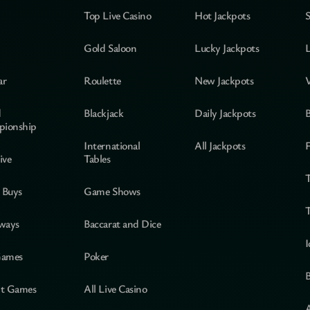
Top Live Casino
Hot Jackpots
S
Gold Saloon
Lucky Jackpots
L
ar
Roulette
New Jackpots
V
d
Blackjack
Daily Jackpots
B
ionship
International
All Jackpots
F
ive
Tables
T
 Buys
Game Shows
T
ways
Baccarat and Dice
I
Games
Poker
B
nt Games
All Live Casino
A