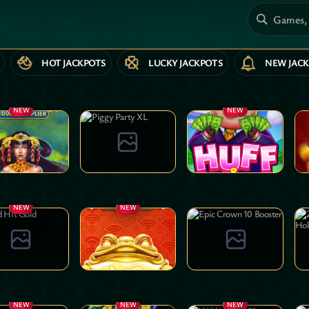
Games, 
HOT JACKPOTS
LUCKY JACKPOTS
NEW JAC
NEW
NEW
's Treasures x1000
Piggy Party XL
Huff n' Wolf
Crow
NEW
NEW
Gold
Toad Super Pot
Epic Crown 10 Booster
Zeus 
NEW
NEW
NEW