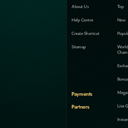
About Us
Top
Help Centre
New
Create Shortcut
Popul
Sitemap
Worl
Champ
Exclus
Bonus
Mega
Payments
Live 
Partners
Insta