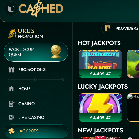
PROVIDERS
URUS
PROMOTION
HOT JACKPOTS
WORLD CUP
QUEST
777 Hot Reels: Supercharged
Amaterasu
PROMOTIONS
€4,405.47
LUCKY JACKPOTS
HOME
CASINO
Super Cash Boost: Hold & Win
Mad Hit 
LIVE CASINO
€4,405.47
NEW JACKPOTS
JACKPOTS
NEW