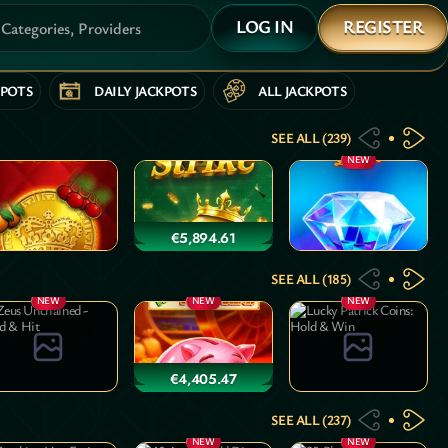
LOG IN
REGISTER
Categories, Providers
KPOTS
DAILY JACKPOTS
ALL JACKPOTS
SEE ALL (239)
NEW
n Coins
777 Strike
Mad Hit Diamonds Deluxe
€5,894.61
SEE ALL (185)
NEW
NEW
NEW
Unchained - Hold & Hit
Crack & Smash The Piggy Bank
Lucky Patrick Coins: Hold & Win
€4,405.47
SEE ALL (237)
NEW
NEW