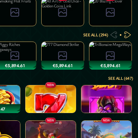
ng Hot Fruits
40 Art of Gold Dice - Golden Coins Link
20 Blazing Clover
SEE ALL (294)
y Riches Megaways
777 Diamond Strike
Trillionaire MegaWays
€5,894.61
€5,894.61
€5,894.61
SEE ALL (647)
NEW
e Tides
Star Heat 40
Cyber Beast
.47
NEW
NEW
Play With the Devil Megaways
Diego's Spicy Truck