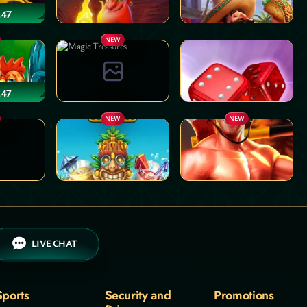
.47
NEW
in
Magic Treasures
Dice & Roll
.47
NEW
NEW
Cocktail Rush Buy Bonus
Wild Firemen
LIVE CHAT
Sports
Security and
Promotions