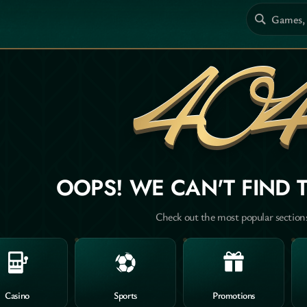
Games, 
OOPS! WE CAN'T FIND 
Check out the most popular section
Casino
Sports
Promotions