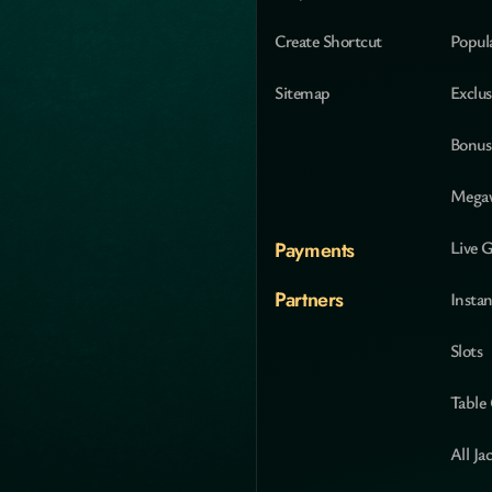
Create Shortcut
Popul
Sitemap
Exclus
Bonus
Mega
Live 
Payments
Partners
Insta
Slots
Table
All Ja