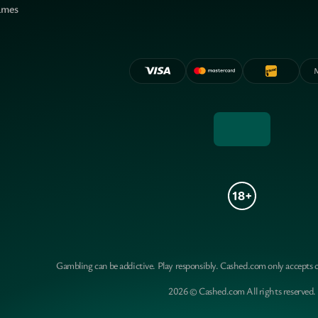
ames
Gambling can be addictive. Play responsibly. Cashed.com only accepts c
2026 © Cashed.com All rights reserved.