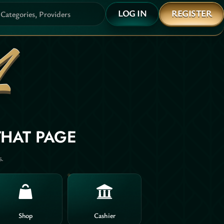
LOG IN
REGISTER
Categories, Providers
THAT PAGE
s.
Shop
Cashier