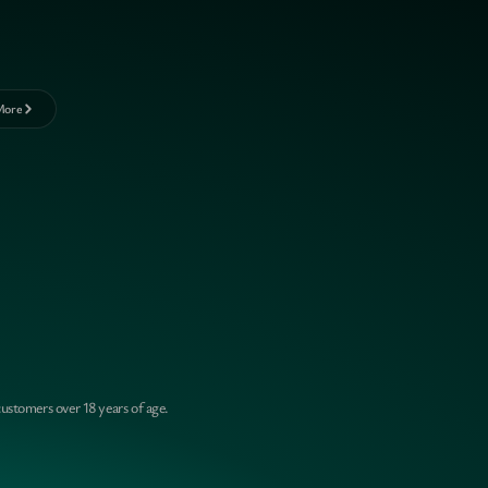
More
ustomers over 18 years of age.