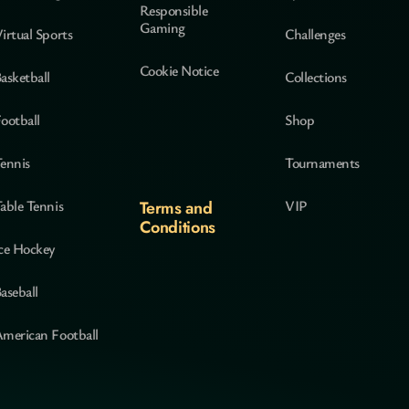
Responsible
Gaming
irtual Sports
Challenges
Cookie Notice
asketball
Collections
ootball
Shop
ennis
Tournaments
able Tennis
VIP
Terms and
Conditions
ce Hockey
aseball
merican Football