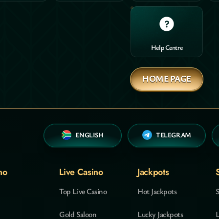
Help Centre
HOME PAGE
ENGLISH
TELEGRAM
no
Live Casino
Jackpots
Top Live Casino
Hot Jackpots
S
Gold Saloon
Lucky Jackpots
L