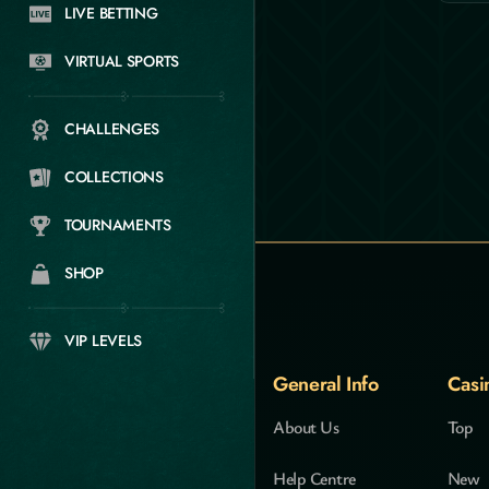
LIVE BETTING
VIRTUAL SPORTS
CHALLENGES
COLLECTIONS
TOURNAMENTS
SHOP
VIP LEVELS
General Info
Casi
About Us
Top
Help Centre
New