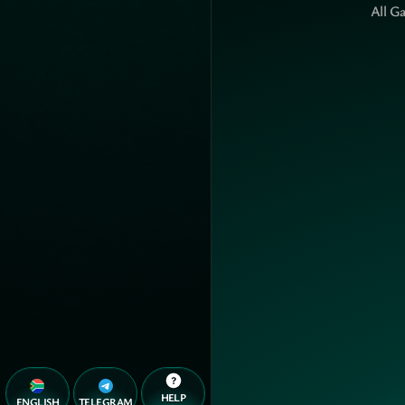
All G
HELP
ENGLISH
TELEGRAM