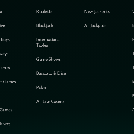
ar
Roulette
New Jackpots
V
ive
Blackjack
All Jackpots
B
 Buys
International
F
Tables
ways
T
Game Shows
Games
T
Baccarat & Dice
nt Games
I
Poker
B
All Live Casino
 Games
A
ckpots