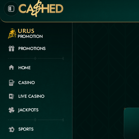
URUS
PROMOTION
PROMOTIONS
HOME
CASINO
LIVE CASINO
JACKPOTS
SPORTS