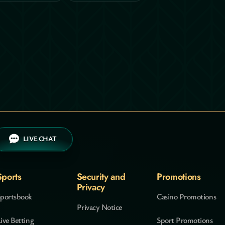
LIVE CHAT
Sports
Security and
Promotions
Privacy
portsbook
Casino Promotions
Privacy Notice
ive Betting
Sport Promotions