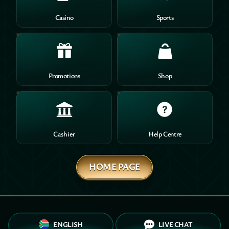
Casino
Sports
Promotions
Shop
Cashier
Help Centre
HOME PAGE
ENGLISH
LIVE CHAT