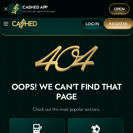
CASHED APP
OPEN
Get into the app for best play
LOG IN
REGISTER
OOPS! WE CAN'T FIND THAT
PAGE
Check out the most popular sections.