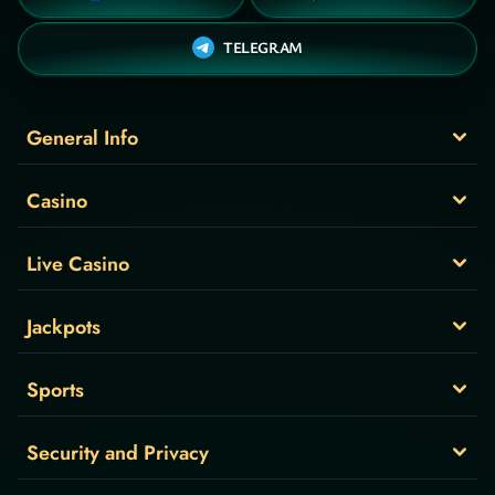
TELEGRAM
General Info
Casino
Live Casino
Jackpots
Sports
Security and Privacy