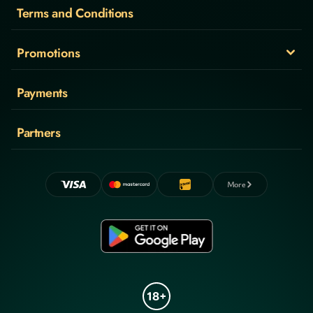
Terms and Conditions
Promotions
Payments
Partners
More